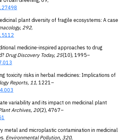
2.127498
edicinal plant diversity of fragile ecosystems: A case
macology, 292
,
115112
aditional medicine-inspired approaches to drug
d?
Drug Discovery Today, 25
(10), 1995–
07.013
ng toxicity risks in herbal medicines: Implications of
logy Reports, 11
, 1221–
04.003
mate variability and its impact on medicinal plant
lant Archives, 20
(2), 4767–
51
eavy metal and microplastic contamination in medicinal
s.
Environmental Pollution, 320
,