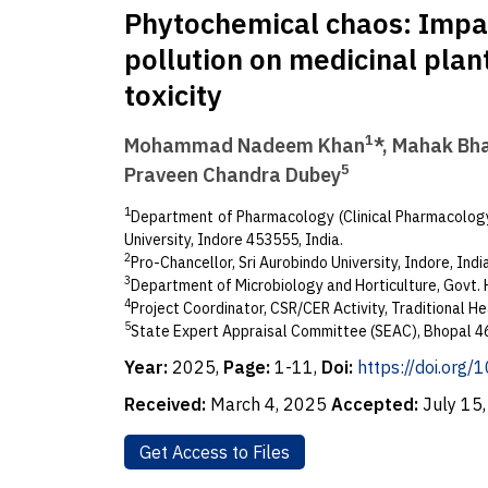
Phytochemical chaos: Impa
pollution on medicinal plan
toxicity
1
Mohammad Nadeem Khan
*, Mahak Bh
5
Praveen Chandra Dubey
1
Department of Pharmacology (Clinical Pharmacology)
University, Indore 453555, India.
2
Pro-Chancellor, Sri Aurobindo University, Indore, Indi
3
Department of Microbiology and Horticulture, Govt. H
4
Project Coordinator, CSR/CER Activity, Traditional Hea
5
State Expert Appraisal Committee (SEAC), Bhopal 46
Year:
2025,
Page:
1-11,
Doi:
https://doi.org
Received:
March 4, 2025
Accepted:
July 15
Get Access to Files