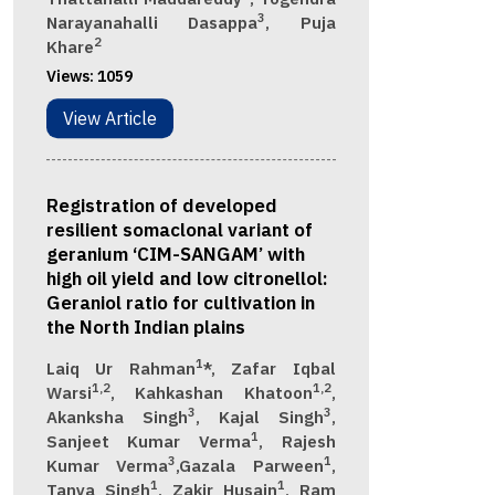
3
Narayanahalli Dasappa
, Puja
2
Khare
Views:
1059
View Article
Registration of developed
resilient somaclonal variant of
geranium ‘CIM-SANGAM’ with
high oil yield and low citronellol:
Geraniol ratio for cultivation in
the North Indian plains
1
Laiq Ur Rahman
*, Zafar Iqbal
1,2
1,2
Warsi
, Kahkashan Khatoon
,
3
3
Akanksha Singh
, Kajal Singh
,
1
Sanjeet Kumar Verma
, Rajesh
3
1
Kumar Verma
,Gazala Parween
,
1
1
Tanya Singh
, Zakir Husain
, Ram