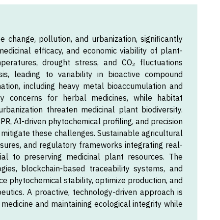
e change, pollution, and urbanization, significantly
dicinal efficacy, and economic viability of plant-
mperatures, drought stress, and CO₂ fluctuations
is, leading to variability in bioactive compound
nation, including heavy metal bioaccumulation and
ty concerns for herbal medicines, while habitat
rbanization threaten medicinal plant biodiversity.
R, AI-driven phytochemical profiling, and precision
 mitigate these challenges. Sustainable agricultural
asures, and regulatory frameworks integrating real-
ial to preserving medicinal plant resources. The
ogies, blockchain-based traceability systems, and
ce phytochemical stability, optimize production, and
eutics. A proactive, technology-driven approach is
 medicine and maintaining ecological integrity while