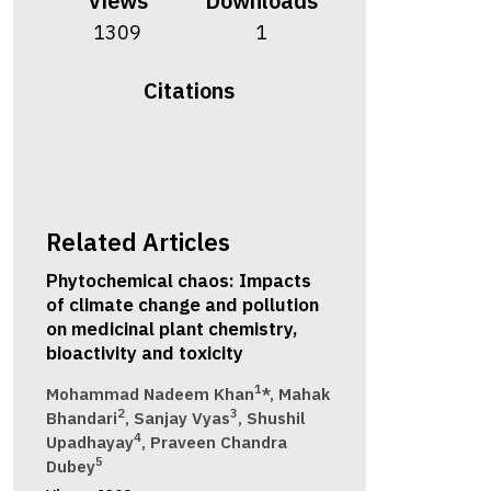
Views
Downloads
1309
1
Citations
Related Articles
Phytochemical chaos: Impacts
of climate change and pollution
on medicinal plant chemistry,
bioactivity and toxicity
1
Mohammad Nadeem Khan
*, Mahak
2
3
Bhandari
, Sanjay Vyas
, Shushil
4
Upadhayay
, Praveen Chandra
5
Dubey