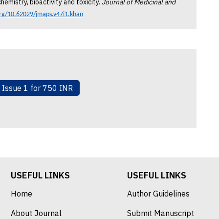
hemistry, bioactivity and toxicity.
Journal of Medicinal and
org/10.62029/jmaps.v47i1.khan
& Issue 1 for 750 INR
USEFUL LINKS
USEFUL LINKS
Home
Author Guidelines
About Journal
Submit Manuscript