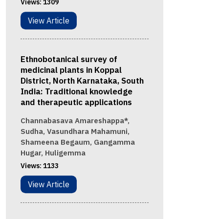
Views:
1309
View Article
Ethnobotanical survey of
medicinal plants in Koppal
District, North Karnataka, South
India: Traditional knowledge
and therapeutic applications
Channabasava Amareshappa*,
Sudha, Vasundhara Mahamuni,
Shameena Begaum, Gangamma
Hugar, Huligemma
Views:
1133
View Article