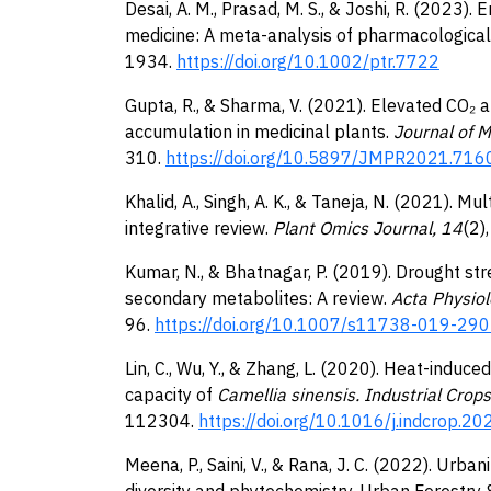
Desai, A. M., Prasad, M. S., & Joshi, R. (2023).
medicine: A meta-analysis of pharmacological 
1934.
https://doi.org/10.1002/ptr.7722
Gupta, R., & Sharma, V. (2021). Elevated CO
accumulation in medicinal plants.
Journal of M
310.
https://doi.org/10.5897/JMPR2021.716
Khalid, A., Singh, A. K., & Taneja, N. (2021). M
integrative review.
Plant Omics Journal, 14
(2)
Kumar, N., & Bhatnagar, P. (2019). Drought st
secondary metabolites: A review.
Acta Physio
96.
https://doi.org/10.1007/s11738-019-29
Lin, C., Wu, Y., & Zhang, L. (2020). Heat-induc
capacity of
Camellia sinensis. Industrial Crop
112304.
https://doi.org/10.1016/j.indcrop.2
Meena, P., Saini, V., & Rana, J. C. (2022). Urba
diversity and phytochemistry. Urban Forestry 