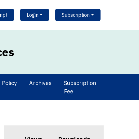
ipt
Login
Subscription
ces
Policy
Archives
Subscription
Fee