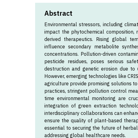
Abstract
Environmental stressors, including climat
impact the phytochemical composition, me
derived therapeutics. Rising global te
influence secondary metabolite synthes
concentrations. Pollution-driven contami
pesticide residues, poses serious safe
destruction and genetic erosion due to u
However, emerging technologies like CRISP
agriculture provide promising solutions to
practices, stringent pollution control me
time environmental monitoring are cruc
integration of green extraction technol
interdisciplinary collaborations can enhan
ensure the quality of plant-based therap
essential to securing the future of herbal
addressing global healthcare needs.