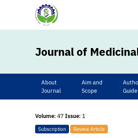
Journal of Medicina
About
Aim and
Autho
Journal
Scope
Guide
Volume:
47
Issue:
1
Subscription
Review Article