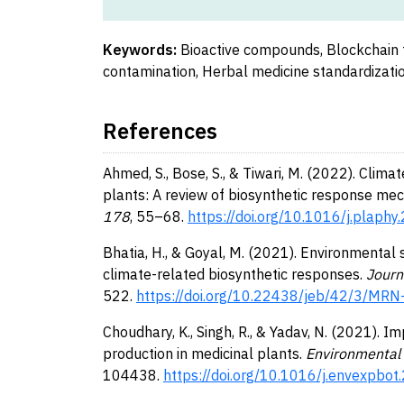
Keywords:
Bioactive compounds, Blockchain 
contamination, Herbal medicine standardizatio
References
Ahmed, S., Bose, S., & Tiwari, M. (2022). Clim
plants: A review of biosynthetic response me
178
, 55–68.
https://doi.org/10.1016/j.plaph
Bhatia, H., & Goyal, M. (2021). Environmental
climate-related biosynthetic responses.
Journ
522.
https://doi.org/10.22438/jeb/42/3/MR
Choudhary, K., Singh, R., & Yadav, N. (2021).
production in medicinal plants.
Environmental 
104438.
https://doi.org/10.1016/j.envexpbo