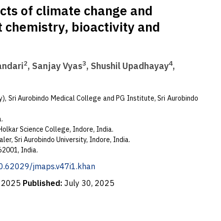
cts of climate change and
t chemistry, bioactivity and
2
3
4
andari
, Sanjay Vyas
, Shushil Upadhayay
,
, Sri Aurobindo Medical College and PG Institute, Sri Aurobindo
a.
olkar Science College, Indore, India.
ler, Sri Aurobindo University, Indore, India.
2001, India.
/10.62029/jmaps.v47i1.khan
, 2025
Published:
July 30, 2025