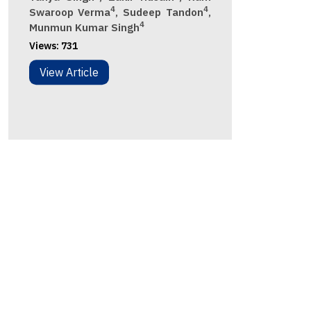
4
4
Swaroop Verma
, Sudeep Tandon
,
4
Munmun Kumar Singh
Views:
731
View Article