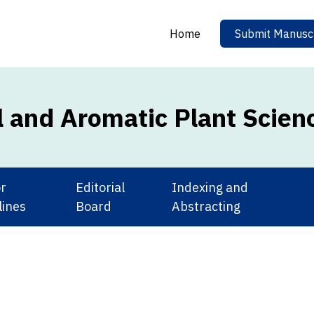
Home
Submit Manuscr
l and Aromatic Plant Scien
r
Editorial
Indexing and
lines
Board
Abstracting