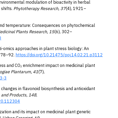
 Environmental modulation of bioactivity in herbal
shifts.
Phytotherapy Research, 37
(4), 1921–
₂ and temperature: Consequences on phytochemical
edicinal Plants Research, 15
(6), 302–
0
ulti-omics approaches in plant stress biology: An
, 78–92.
https://doi.org/10.21475/poj.14.02.21.p3112
ress and CO₂ enrichment impact on medicinal plant
logiae Plantarum, 41
(7),
03-3
ed changes in flavonoid biosynthesis and antioxidant
s and Products, 148
,
020.112304
nization and its impact on medicinal plant genetic
& Urban Greening, 69,