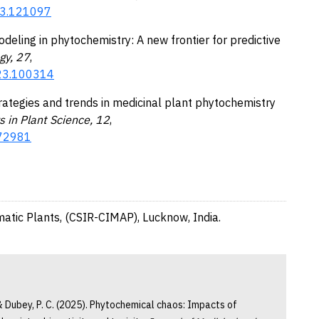
023.121097
odeling in phytochemistry: A new frontier for predictive
gy, 27
,
023.100314
strategies and trends in medicinal plant phytochemistry
s in Plant Science, 12
,
672981
matic Plants, (CSIR-CIMAP), Lucknow, India.
, & Dubey, P. C. (2025). Phytochemical chaos: Impacts of