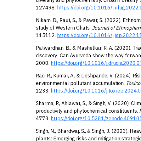
127498.
https://doi.org/10.1016/j.ufug.202
Nikam, D., Raut, S., & Pawar, S. (2022). Ethnom
study of Western Ghats.
Journal of Ethnophar
115112.
https://doi.org/10.1016/j.jep.2022.
Patwardhan, B., & Mashelkar, R. A. (2020). Tr
discovery: Can Ayurveda show the way forwar
2000.
https://doi.org/10.1016/j.drudis.2020.
Rao, R., Kumar, A., & Deshpande, V. (2024). Risi
environmental pollutant accumulation.
Toxico
1233.
https://doi.org/10.1016/j.toxrep.2024.
Sharma, P., Ahlawat, S., & Singh, V. (2020). Cli
productivity and phytochemical constituents.
P
4773.
https://doi.org/10.5281/zenodo.40910
Singh, N., Bhardwaj, S., & Singh, J. (2023). H
plants: Emerging risks and mitigation strategie