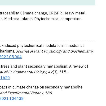
traceability, Climate change, CRISPR, Heavy metal
n, Medicinal plants, Phytochemical composition.
ate-induced phytochemical modulation in medicinal
chanisms.
Journal of Plant Physiology and Biochemistry,
y.2022.05.004
 stress and plant secondary metabolism: A review of
al of Environmental Biology, 42
(3), 515–
N-1620
 Impact of climate change on secondary metabolite
and Experimental Botany, 186
,
t.2021.104438