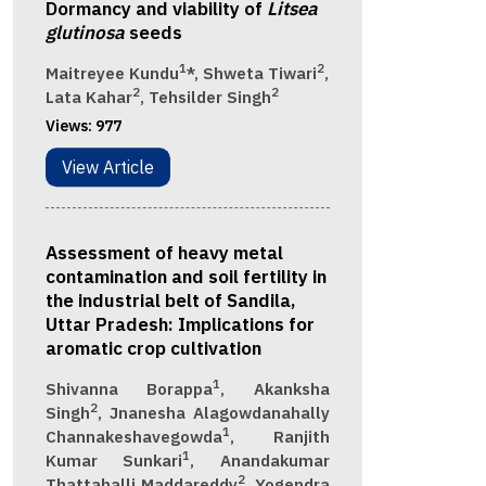
Dormancy and viability of
Litsea
glutinosa
seeds
1
2
Maitreyee Kundu
*, Shweta Tiwari
,
2
2
Lata Kahar
, Tehsilder Singh
Views:
977
View Article
Assessment of heavy metal
contamination and soil fertility in
the industrial belt of Sandila,
Uttar Pradesh: Implications for
aromatic crop cultivation
1
Shivanna Borappa
, Akanksha
2
Singh
, Jnanesha Alagowdanahally
1
Channakeshavegowda
, Ranjith
1
Kumar Sunkari
, Anandakumar
2
Thattahalli Maddareddy
, Yogendra