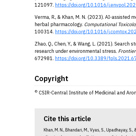
121097.
https://doi.org/10.1016/j.envpol.2
Verma, R., & Khan, M. N. (2023). AI-assisted m
herbal pharmacology.
Computational Toxicolo
100314.
https://doi.org/10.1016/j.comtox.2
Zhao, Q., Chen, Y., & Wang, L. (2021). Search 
research under environmental stress.
Frontier
672981.
https://doi.org/10.3389/fpls.2021.
Copyright
©
CSIR-Central Institute of Medicinal and Aro
Cite this article
Khan, M. N., Bhandari, M., Vyas, S., Upadhayay, S.