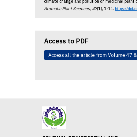
climate change and pollution on medicinal plant c
Aromatic Plant Sciences, 47
(1), 1-11.
https://doi.
Access to PDF
Access all the article from Volume 47 