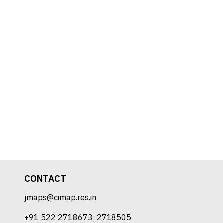
CONTACT
jmaps@cimap.res.in
+91 522 2718673; 2718505