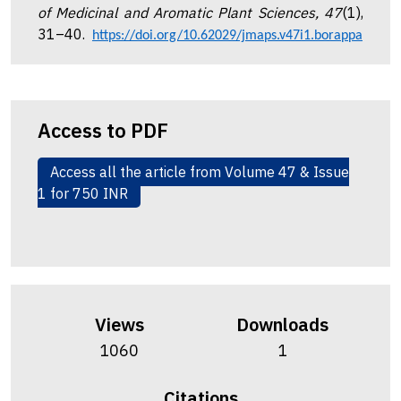
of Medicinal and Aromatic Plant Sciences, 47
(1),
31–40.
https://doi.org/10.62029/jmaps.v47i1.borappa
Access to PDF
Access all the article from Volume 47 & Issue
1 for 750 INR
Views
Downloads
1060
1
Citations