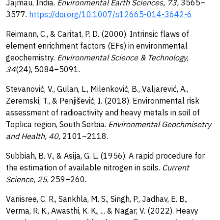
Jajmau, India.
Environmental Earth Sciences, 73,
3565–
3577.
https://doi.org/10.1007/s12665-014-3642-6
Reimann, C., & Caritat, P. D. (2000). Intrinsic flaws of
element enrichment factors (EFs) in environmental
geochemistry.
Environmental Science & Technology,
34
(24), 5084–5091.
Stevanović, V., Gulan, L., Milenković, B., Valjarević, A.,
Zeremski, T., & Penjišević, I. (2018). Environmental risk
assessment of radioactivity and heavy metals in soil of
Toplica region, South Serbia.
Environmental Geochmisetry
and Health, 40,
2101–2118.
Subbiah, B. V., & Asija, G. L. (1956). A rapid procedure for
the estimation of available nitrogen in soils.
Current
Science, 25
, 259–260.
Vanisree, C. R., Sankhla, M. S., Singh, P., Jadhav, E. B.,
Verma, R. K., Awasthi, K. K., ... & Nagar, V. (2022). Heavy