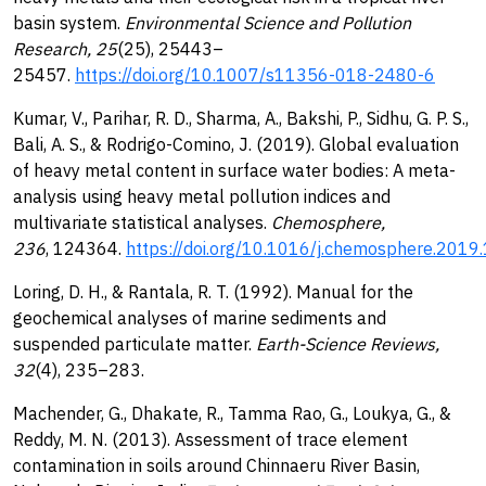
basin system.
Environmental Science and Pollution
Research, 25
(25), 25443–
25457.
https://doi.org/10.1007/s11356-018-2480-6
Kumar, V., Parihar, R. D., Sharma, A., Bakshi, P., Sidhu, G. P. S.,
Bali, A. S., & Rodrigo-Comino, J. (2019). Global evaluation
of heavy metal content in surface water bodies: A meta-
analysis using heavy metal pollution indices and
multivariate statistical analyses.
Chemosphere,
236
, 124364.
https://doi.org/10.1016/j.chemosphere.201
Loring, D. H., & Rantala, R. T. (1992). Manual for the
geochemical analyses of marine sediments and
suspended particulate matter.
Earth-Science Reviews,
32
(4), 235–283.
Machender, G., Dhakate, R., Tamma Rao, G., Loukya, G., &
Reddy, M. N. (2013). Assessment of trace element
contamination in soils around Chinnaeru River Basin,