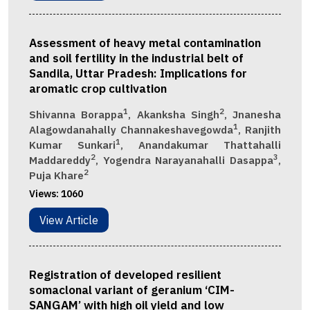
Assessment of heavy metal contamination
and soil fertility in the industrial belt of
Sandila, Uttar Pradesh: Implications for
aromatic crop cultivation
1
2
Shivanna Borappa
, Akanksha Singh
, Jnanesha
1
Alagowdanahally Channakeshavegowda
, Ranjith
1
Kumar Sunkari
, Anandakumar Thattahalli
2
3
Maddareddy
, Yogendra Narayanahalli Dasappa
,
2
Puja Khare
Views:
1060
View Article
Registration of developed resilient
somaclonal variant of geranium ‘CIM-
SANGAM’ with high oil yield and low