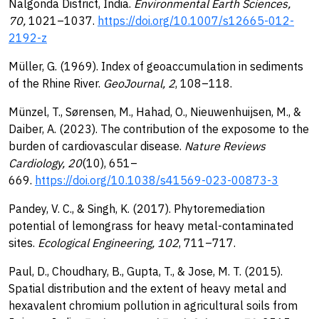
Nalgonda District, India.
Environmental Earth Sciences,
70,
1021–1037.
https://doi.org/10.1007/s12665-012-
2192-z
Müller, G. (1969). Index of geoaccumulation in sediments
of the Rhine River.
GeoJournal, 2
, 108–118.
Münzel, T., Sørensen, M., Hahad, O., Nieuwenhuijsen, M., &
Daiber, A. (2023). The contribution of the exposome to the
burden of cardiovascular disease.
Nature Reviews
Cardiology, 20
(10), 651–
669.
https://doi.org/10.1038/s41569-023-00873-3
Pandey, V. C., & Singh, K. (2017). Phytoremediation
potential of lemongrass for heavy metal-contaminated
sites.
Ecological Engineering, 102
, 711–717.
Paul, D., Choudhary, B., Gupta, T., & Jose, M. T. (2015).
Spatial distribution and the extent of heavy metal and
hexavalent chromium pollution in agricultural soils from