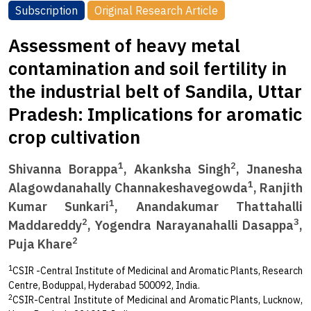
Subscription
Original Research Article
Assessment of heavy metal
contamination and soil fertility in
the industrial belt of Sandila, Uttar
Pradesh: Implications for aromatic
crop cultivation
1
2
Shivanna Borappa
, Akanksha Singh
, Jnanesha
1
Alagowdanahally Channakeshavegowda
, Ranjith
1
Kumar Sunkari
, Anandakumar Thattahalli
2
3
Maddareddy
, Yogendra Narayanahalli Dasappa
,
2
Puja Khare
1
CSIR -Central Institute of Medicinal and Aromatic Plants, Research
Centre, Boduppal, Hyderabad 500092, India.
2
CSIR-Central Institute of Medicinal and Aromatic Plants, Lucknow,