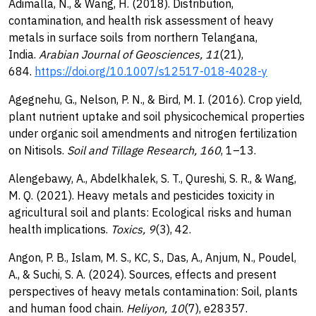
Adimalla, N., & Wang, H. (2018). Distribution,
contamination, and health risk assessment of heavy
metals in surface soils from northern Telangana,
India.
Arabian Journal of Geosciences, 11
(21),
684.
https://doi.org/10.1007/s12517-018-4028-y
Agegnehu, G., Nelson, P. N., & Bird, M. I. (2016). Crop yield,
plant nutrient uptake and soil physicochemical properties
under organic soil amendments and nitrogen fertilization
on Nitisols.
Soil and Tillage Research, 160
, 1–13.
Alengebawy, A., Abdelkhalek, S. T., Qureshi, S. R., & Wang,
M. Q. (2021). Heavy metals and pesticides toxicity in
agricultural soil and plants: Ecological risks and human
health implications.
Toxics, 9
(3), 42.
Angon, P. B., Islam, M. S., KC, S., Das, A., Anjum, N., Poudel,
A., & Suchi, S. A. (2024). Sources, effects and present
perspectives of heavy metals contamination: Soil, plants
and human food chain.
Heliyon, 10
(7), e28357.