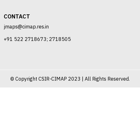
CONTACT
jmaps@cimap.res.in
+91 522 2718673; 2718505
© Copyright CSIR-CIMAP 2023 | All Rights Reserved.