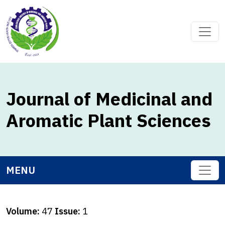
Journal of Medicinal and
Aromatic Plant Sciences
MENU
Volume:
47
Issue:
1