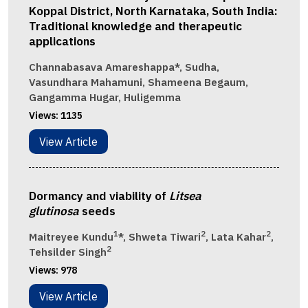
Koppal District, North Karnataka, South India:
Traditional knowledge and therapeutic
applications
Channabasava Amareshappa*, Sudha,
Vasundhara Mahamuni, Shameena Begaum,
Gangamma Hugar, Huligemma
Views:
1135
View Article
Dormancy and viability of
Litsea
glutinosa
seeds
1
2
2
Maitreyee Kundu
*, Shweta Tiwari
, Lata Kahar
,
2
Tehsilder Singh
Views:
978
View Article