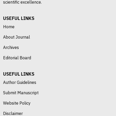
scientific excellence.
USEFUL LINKS
Home
About Journal
Archives
Editorial Board
USEFUL LINKS
Author Guidelines
Submit Manuscript
Website Policy
Disclaimer