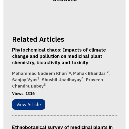
Related Articles
Phytochemical chaos: Impacts of climate
change and pollution on medicinal plant
chemistry, bioactivity and toxicity
1
2
Mohammad Nadeem Khan
*, Mahak Bhandari
,
3
4
Sanjay Vyas
, Shushil Upadhayay
, Praveen
5
Chandra Dubey
Views:
1316
View Article
Ethnobotanical survey of medicinal plants in