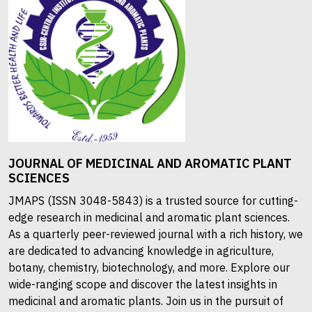
JOURNAL OF MEDICINAL AND AROMATIC PLANT
SCIENCES
JMAPS (ISSN 3048-5843) is a trusted source for cutting-
edge research in medicinal and aromatic plant sciences.
As a quarterly peer-reviewed journal with a rich history, we
are dedicated to advancing knowledge in agriculture,
botany, chemistry, biotechnology, and more. Explore our
wide-ranging scope and discover the latest insights in
medicinal and aromatic plants. Join us in the pursuit of