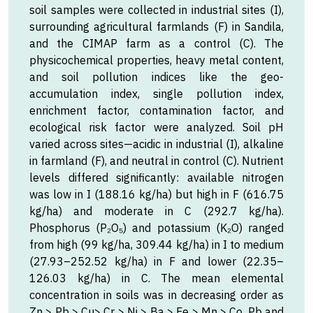
soil samples were collected in industrial sites (I),
surrounding agricultural farmlands (F) in Sandila,
and the CIMAP farm as a control (C). The
physicochemical properties, heavy metal content,
and soil pollution indices like the geo-
accumulation index, single pollution index,
enrichment factor, contamination factor, and
ecological risk factor were analyzed. Soil pH
varied across sites—acidic in industrial (I), alkaline
in farmland (F), and neutral in control (C). Nutrient
levels differed significantly: available nitrogen
was low in I (188.16 kg/ha) but high in F (616.75
kg/ha) and moderate in C (292.7 kg/ha).
Phosphorus (P₂O₅) and potassium (K₂O) ranged
from high (99 kg/ha, 309.44 kg/ha) in I to medium
(27.93–252.52 kg/ha) in F and lower (22.35–
126.03 kg/ha) in C. The mean elemental
concentration in soils was in decreasing order as
Zn > Pb > Cu> Cr > Ni > Ba > Fe > Mn > Co. Pb and