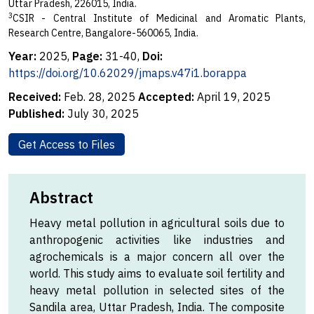
Uttar Pradesh, 226015, India.
3
CSIR - Central Institute of Medicinal and Aromatic Plants,
Research Centre, Bangalore-560065, India.
Year:
2025,
Page:
31-40,
Doi:
https://doi.org/10.62029/jmaps.v47i1.borappa
Received:
Feb. 28, 2025
Accepted:
April 19, 2025
Published:
July 30, 2025
Get Access to Files
Abstract
Heavy metal pollution in agricultural soils due to
anthropogenic activities like industries and
agrochemicals is a major concern all over the
world. This study aims to evaluate soil fertility and
heavy metal pollution in selected sites of the
Sandila area, Uttar Pradesh, India. The composite