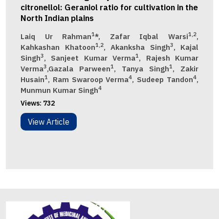
citronellol: Geraniol ratio for cultivation in the
North Indian plains
1
1,2
Laiq Ur Rahman
*, Zafar Iqbal Warsi
,
1,2
3
Kahkashan Khatoon
, Akanksha Singh
, Kajal
3
1
Singh
, Sanjeet Kumar Verma
, Rajesh Kumar
3
1
1
Verma
,Gazala Parween
, Tanya Singh
, Zakir
1
4
4
Husain
, Ram Swaroop Verma
, Sudeep Tandon
,
4
Munmun Kumar Singh
Views:
732
View Article