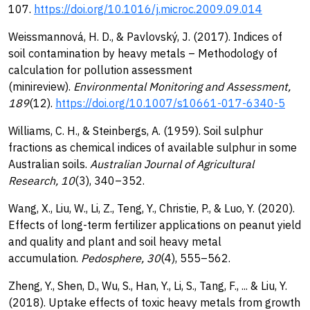
107.
https://doi.org/10.1016/j.microc.2009.09.014
Weissmannová, H. D., & Pavlovský, J. (2017). Indices of
soil contamination by heavy metals – Methodology of
calculation for pollution assessment
(minireview).
Environmental Monitoring and Assessment,
189
(12).
https://doi.org/10.1007/s10661-017-6340-5
Williams, C. H., & Steinbergs, A. (1959). Soil sulphur
fractions as chemical indices of available sulphur in some
Australian soils.
Australian Journal of Agricultural
Research, 10
(3), 340–352.
Wang, X., Liu, W., Li, Z., Teng, Y., Christie, P., & Luo, Y. (2020).
Effects of long-term fertilizer applications on peanut yield
and quality and plant and soil heavy metal
accumulation.
Pedosphere, 30
(4), 555–562.
Zheng, Y., Shen, D., Wu, S., Han, Y., Li, S., Tang, F., ... & Liu, Y.
(2018). Uptake effects of toxic heavy metals from growth