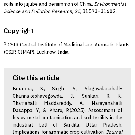
soils into jujube and persimmon of China.
Environmental
Science and Pollution Research, 25
, 31593–31602.
Copyright
©
CSIR-Central Institute of Medicinal and Aromatic Plants,
(CSIR-CIMAP), Lucknow, India.
Cite this article
Borappa, S., Singh, A., Alagowdanahally
Channakeshavegowda, J., Sunkari, R. K.,
Thattahalli Maddareddy, A., Narayanahalli
Dasappa, Y., & Khare, P.(2025). Assessment of
heavy metal contamination and soil fertility in the
industrial belt of Sandila, Uttar Pradesh:
Implications for aromatic crop cultivation.
Journal