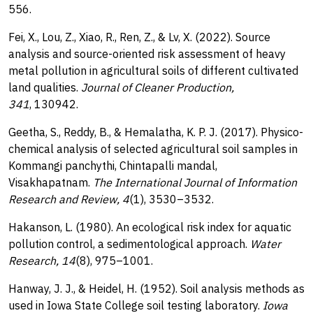
556.
Fei, X., Lou, Z., Xiao, R., Ren, Z., & Lv, X. (2022). Source
analysis and source-oriented risk assessment of heavy
metal pollution in agricultural soils of different cultivated
land qualities.
Journal of Cleaner Production,
341
, 130942.
Geetha, S., Reddy, B., & Hemalatha, K. P. J. (2017). Physico-
chemical analysis of selected agricultural soil samples in
Kommangi panchythi, Chintapalli mandal,
Visakhapatnam.
The International Journal of Information
Research and Review, 4
(1), 3530–3532.
Hakanson, L. (1980). An ecological risk index for aquatic
pollution control, a sedimentological approach.
Water
Research, 14
(8), 975–1001.
Hanway, J. J., & Heidel, H. (1952). Soil analysis methods as
used in Iowa State College soil testing laboratory.
Iowa