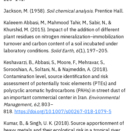
Jackson, M. (1958).
Soil chemical analysis
. Prentice Hall.
Kaleeem Abbasi, M., Mahmood Tahir, M., Sabir, N., &
Khurshid, M. (2015). Impact of the addition of different
plant residues on nitrogen mineralization–immobilization
turnover and carbon content of a soil incubated under
laboratory conditions.
Solid Earth, 6
(1), 197–205.
Keshavarzi, B., Abbasi, S., Moore, F., Mehravar, S.,
Sorooshian, A., Soltani, N., & Najmeddin, A. (2018).
Contamination level, source identification and risk
assessment of potentially toxic elements (PTEs) and
polycyclic aromatic hydrocarbons (PAHs) in street dust of
an important commercial center in Iran.
Environmental
Management, 62
, 803–
818.
https://doi.org/10.1007/s00267-018-1079-5
Kumar, B., & Singh, U. K. (2018). Source apportionment of
heavy metals and their ecological risk in a tropical river