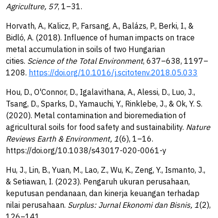
Agriculture, 57
, 1–31.
Horvath, A., Kalicz, P., Farsang, A., Balázs, P., Berki, I., &
Bidló, A. (2018). Influence of human impacts on trace
metal accumulation in soils of two Hungarian
cities.
Science of the Total Environment
, 637–638, 1197–
1208.
https://doi.org/10.1016/j.scitotenv.2018.05.033
Hou, D., O'Connor, D., Igalavithana, A., Alessi, D., Luo, J.,
Tsang, D., Sparks, D., Yamauchi, Y., Rinklebe, J., & Ok, Y. S.
(2020). Metal contamination and bioremediation of
agricultural soils for food safety and sustainability.
Nature
Reviews Earth & Environment, 1
(6), 1–16.
https://doi.org/10.1038/s43017-020-0061-y
Hu, J., Lin, B., Yuan, M., Lao, Z., Wu, K., Zeng, Y., Ismanto, J.,
& Setiawan, I. (2023). Pengaruh ukuran perusahaan,
keputusan pendanaan, dan kinerja keuangan terhadap
nilai perusahaan.
Surplus: Jurnal Ekonomi dan Bisnis, 1
(2),
126–141.