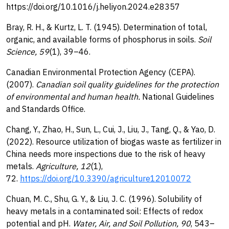
https://doi.org/10.1016/j.heliyon.2024.e28357
Bray, R. H., & Kurtz, L. T. (1945). Determination of total,
organic, and available forms of phosphorus in soils.
Soil
Science, 59
(1), 39–46.
Canadian Environmental Protection Agency (CEPA).
(2007).
Canadian soil quality guidelines for the protection
of environmental and human health.
National Guidelines
and Standards Office.
Chang, Y., Zhao, H., Sun, L., Cui, J., Liu, J., Tang, Q., & Yao, D.
(2022). Resource utilization of biogas waste as fertilizer in
China needs more inspections due to the risk of heavy
metals.
Agriculture, 12
(1),
72.
https://doi.org/10.3390/agriculture12010072
Chuan, M. C., Shu, G. Y., & Liu, J. C. (1996). Solubility of
heavy metals in a contaminated soil: Effects of redox
potential and pH.
Water, Air, and Soil Pollution, 90
, 543–