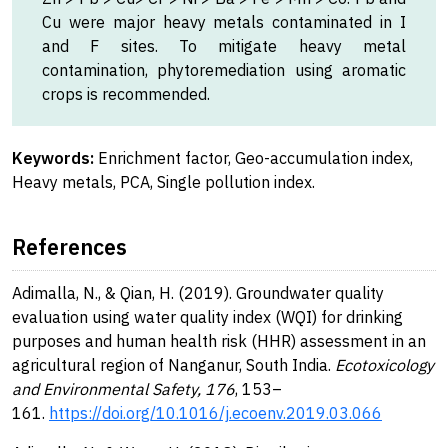
Cu were major heavy metals contaminated in I
and F sites. To mitigate heavy metal
contamination, phytoremediation using aromatic
crops is recommended.
Keywords:
Enrichment factor, Geo-accumulation index,
Heavy metals, PCA, Single pollution index.
References
Adimalla, N., & Qian, H. (2019). Groundwater quality
evaluation using water quality index (WQI) for drinking
purposes and human health risk (HHR) assessment in an
agricultural region of Nanganur, South India.
Ecotoxicology
and Environmental Safety, 176
, 153–
161.
https://doi.org/10.1016/j.ecoenv.2019.03.066