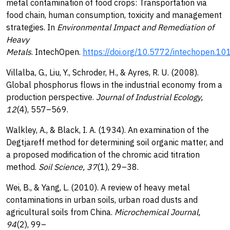
metal contamination of food crops: Transportation via
food chain, human consumption, toxicity and management
strategies. In
Environmental Impact and Remediation of
Heavy
Metals
. IntechOpen.
https://doi.org/10.5772/intechopen.1
Villalba, G., Liu, Y., Schroder, H., & Ayres, R. U. (2008).
Global phosphorus flows in the industrial economy from a
production perspective.
Journal of Industrial Ecology,
12
(4), 557–569.
Walkley, A., & Black, I. A. (1934). An examination of the
Degtjareff method for determining soil organic matter, and
a proposed modification of the chromic acid titration
method.
Soil Science, 37
(1), 29–38.
Wei, B., & Yang, L. (2010). A review of heavy metal
contaminations in urban soils, urban road dusts and
agricultural soils from China.
Microchemical Journal,
94
(2), 99–