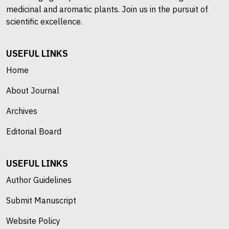
medicinal and aromatic plants. Join us in the pursuit of
scientific excellence.
USEFUL LINKS
Home
About Journal
Archives
Editorial Board
USEFUL LINKS
Author Guidelines
Submit Manuscript
Website Policy