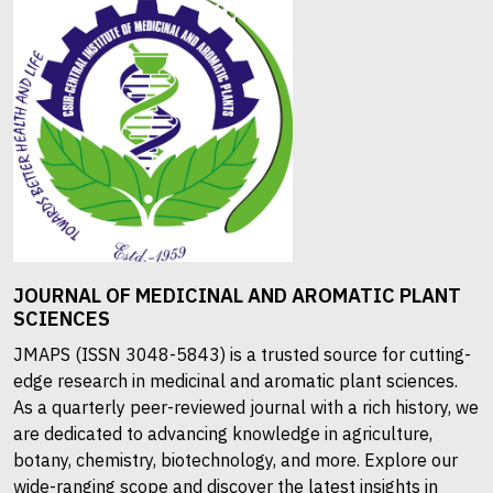
JOURNAL OF MEDICINAL AND AROMATIC PLANT
SCIENCES
JMAPS (ISSN 3048-5843) is a trusted source for cutting-
edge research in medicinal and aromatic plant sciences.
As a quarterly peer-reviewed journal with a rich history, we
are dedicated to advancing knowledge in agriculture,
botany, chemistry, biotechnology, and more. Explore our
wide-ranging scope and discover the latest insights in