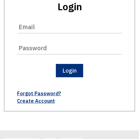
Login
Login
Forgot Password?
Create Account