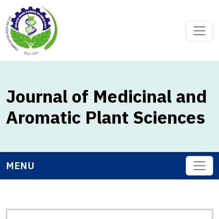
Journal of Medicinal and
Aromatic Plant Sciences
MENU